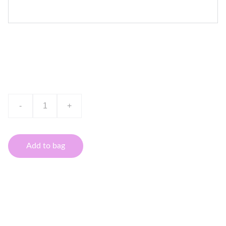
Product name
$0.00
-
+
Add to bag
This is a sample product description. You can use it to
describe your product, from its size, weight, and color to
other characteristics like material, and so on.