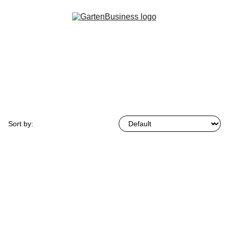
Browse by:
Sort by:
0 product