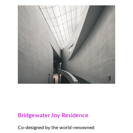
Bridgewater Joy Residence
Co-designed by the world-renowned 