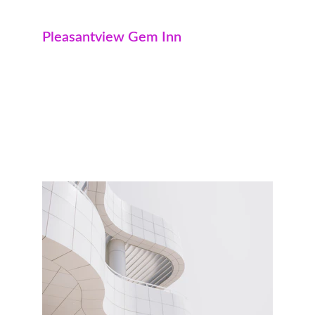
Pleasantview Gem Inn
Not just pleasant on the outside, our 
Pleasantview Gem Inn properties are 
especially popular among families. With 
underground parking and floor-to-ceiling 
windows, there's no shortage of natural light 
or space. 