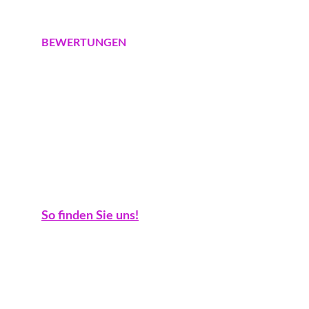
Schulzendorf
BEWERTUNGEN
Google Maps
Google Business
Golocal
Trustpilot
Check24
Branchenbuch
KONTAKT
So finden Sie uns!
Fontanallee 50/51, 15745 Wildau
+491731732795
info@gartenbusiness.de