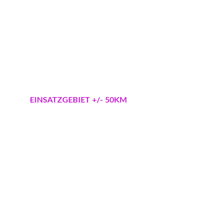
Pflanzung / Nachpflanzung 
Garten-Landschaftsbau
Pflasterarbeiten Zaunbau
Pflasterreinigung 
Mähroboter Installation aller Marken
Bewässerungs-Installation Rainbird Hunter
EINSATZGEBIET +/- 50KM
Zeuthen
Zeesen
Bestensee
Wildau
Königs Wusterhausen
Eichwal
de
Schmöck
witz
Rudow 