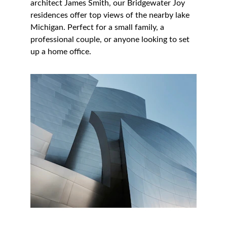
architect James Smith, our Bridgewater Joy 
residences offer top views of the nearby lake 
Michigan. Perfect for a small family, a 
professional couple, or anyone looking to set 
up a home office.