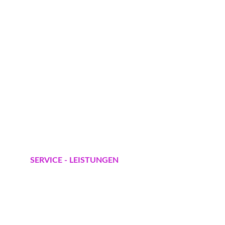
SERVICE - LEISTUNGEN
Gartenpflege A-Z
Baumfällungen und Entsorgung
Rasensanierung - Neugestaltung
Hecke schneiden und 
Formschnitt 