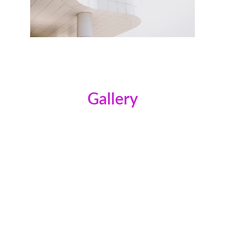
Gallery
Provide a short description of the gallery, 
highlighting key things.