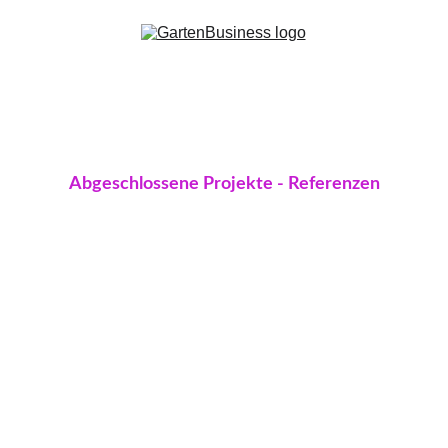
Abgeschlossene Projekte - Referenzen
Sunshine Bay Residence
Equipped with full air conditioning, a private 
pool, 3 on-suite bedrooms, and a spacious 
open living room kitchen area, Sunshine Bay 
Residences is an excellent choice for anyone 
dreaming of their own safe haven.